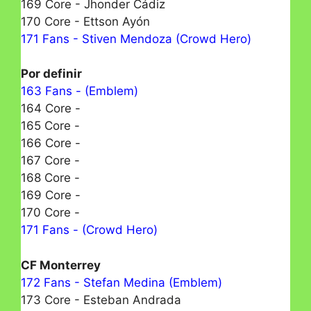
169 Core - Jhonder Cádiz
170 Core - Ettson Ayón
171 Fans - Stiven Mendoza (Crowd Hero)
Por definir
163 Fans - (Emblem)
164 Core -
165 Core -
166 Core -
167 Core -
168 Core -
169 Core -
170 Core -
171 Fans - (Crowd Hero)
CF Monterrey
172 Fans - Stefan Medina (Emblem)
173 Core - Esteban Andrada