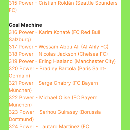
315 Power - Cristian Roldán (Seattle Sounders
FC)
Goal Machine
316 Power - Karim Konaté (FC Red Bull
Salzburg)
317 Power - Wessam Abou Ali (Al Ahly FC)
318 Power - Nicolas Jackson (Chelsea FC)
319 Power - Erling Haaland (Manchester City)
320 Power - Bradley Barcola (Paris Saint-
Germain)
321 Power - Serge Gnabry (FC Bayern
München)
322 Power - Michael Olise (FC Bayern
München)
323 Power - Serhou Guirassy (Borussia
Dortmund)
324 Power - Lautaro Martínez (FC