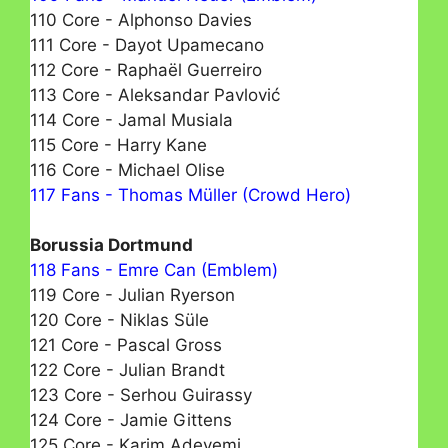
110 Core - Alphonso Davies
111 Core - Dayot Upamecano
112 Core - Raphaël Guerreiro
113 Core - Aleksandar Pavlović
114 Core - Jamal Musiala
115 Core - Harry Kane
116 Core - Michael Olise
117 Fans - Thomas Müller (Crowd Hero)
Borussia Dortmund
118 Fans - Emre Can (Emblem)
119 Core - Julian Ryerson
120 Core - Niklas Süle
121 Core - Pascal Gross
122 Core - Julian Brandt
123 Core - Serhou Guirassy
124 Core - Jamie Gittens
125 Core - Karim Adeyemi