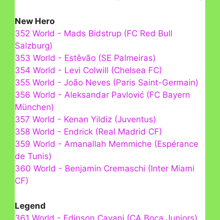
New Hero
352 World - Mads Bidstrup (FC Red Bull
Salzburg)
353 World - Estêvão (SE Palmeiras)
354 World - Levi Colwill (Chelsea FC)
355 World - João Neves (Paris Saint-Germain)
356 World - Aleksandar Pavlović (FC Bayern
München)
357 World - Kenan Yildiz (Juventus)
358 World - Endrick (Real Madrid CF)
359 World - Amanallah Memmiche (Espérance
de Tunis)
360 World - Benjamin Cremaschi (Inter Miami
CF)
Legend
361 World - Edinson Cavani (CA Boca Juniors)