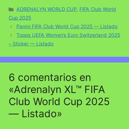
Categorías
ADRENALYN WORLD CUP
,
FIFA Club World
Cup 2025
Panini FIFA Club World Cup 2025 — Listado
Topps UEFA Women’s Euro Switzerland 2025
– Sticker — Listado
6 comentarios en
«Adrenalyn XL™ FIFA
Club World Cup 2025
— Listado»