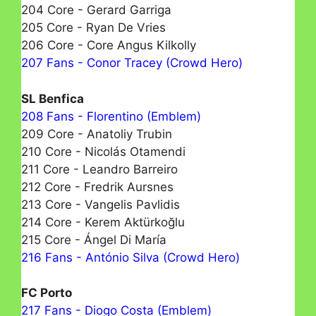
204 Core - Gerard Garriga
205 Core - Ryan De Vries
206 Core - Core Angus Kilkolly
207 Fans - Conor Tracey (Crowd Hero)
SL Benfica
208 Fans - Florentino (Emblem)
209 Core - Anatoliy Trubin
210 Core - Nicolás Otamendi
211 Core - Leandro Barreiro
212 Core - Fredrik Aursnes
213 Core - Vangelis Pavlidis
214 Core - Kerem Aktürkoğlu
215 Core - Ángel Di María
216 Fans - António Silva (Crowd Hero)
FC Porto
217 Fans - Diogo Costa (Emblem)