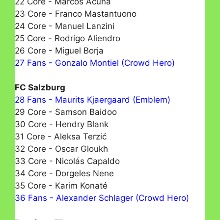
22 Core - Marcos Acuña
23 Core - Franco Mastantuono
24 Core - Manuel Lanzini
25 Core - Rodrigo Aliendro
26 Core - Miguel Borja
27 Fans - Gonzalo Montiel (Crowd Hero)
FC Salzburg
28 Fans - Maurits Kjaergaard (Emblem)
29 Core - Samson Baidoo
30 Core - Hendry Blank
31 Core - Aleksa Terzić
32 Core - Oscar Gloukh
33 Core - Nicolás Capaldo
34 Core - Dorgeles Nene
35 Core - Karim Konaté
36 Fans - Alexander Schlager (Crowd Hero)