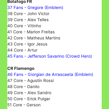
Botafogo FR
37 Fans - Gregore (Emblem)
38 Core - John Victor
39 Core - Alex Telles
40 Core - Vitinho
41 Core - Marlon Freitas
42 Core - Matheus Martins
43 Core - Igor Jesus
44 Core - Artur
45 Fans - Jefferson Savarino (Crowd Hero)
CR Flamengo
46 Fans - Giorgian de Arrascaeta (Emblem)
47 Core - Agustín Rossi
48 Core - Danilo
49 Core - Alex Sandro
50 Core - Erick Pulgar
51 Core - Gerson