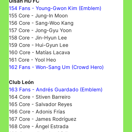
Ulsan HD FC
154 Fans - Young-Gwon Kim (Emblem)
155 Core - Jung-In Moon
156 Core - Sang-Woo Kang
157 Core - Jong-Gyu Yoon
158 Core - Jin-Hyun Lee
159 Core - Hui-Gyun Lee
160 Core - Matías Lacava
161 Core - Yool Heo
162 Fans - Won-Sang Um (Crowd Hero)
Club León
163 Fans - Andrés Guardado (Emblem)
164 Core - Stiven Barreiro
165 Core - Salvador Reyes
166 Core - Adonis Frías
167 Core - James Rodríguez
168 Core - Ángel Estrada