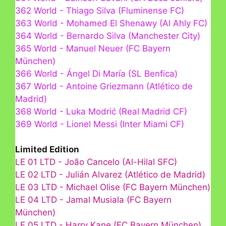
362 World - Thiago Silva (Fluminense FC)
363 World - Mohamed El Shenawy (Al Ahly FC)
364 World - Bernardo Silva (Manchester City)
365 World - Manuel Neuer (FC Bayern
München)
366 World - Ángel Di María (SL Benfica)
367 World - Antoine Griezmann (Atlético de
Madrid)
368 World - Luka Modrić (Real Madrid CF)
369 World - Lionel Messi (Inter Miami CF)
Limited Edition
LE 01 LTD - João Cancelo (Al-Hilal SFC)
LE 02 LTD - Julián Alvarez (Atlético de Madrid)
LE 03 LTD - Michael Olise (FC Bayern München)
LE 04 LTD - Jamal Musiala (FC Bayern
München)
LE 05 LTD - Harry Kane (FC Bayern München)