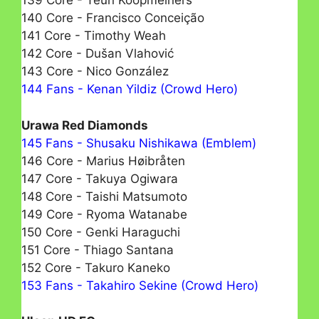
139 Core - Teun Koopmeiners
140 Core - Francisco Conceição
141 Core - Timothy Weah
142 Core - Dušan Vlahović
143 Core - Nico González
144 Fans - Kenan Yildiz (Crowd Hero)
Urawa Red Diamonds
145 Fans - Shusaku Nishikawa (Emblem)
146 Core - Marius Høibråten
147 Core - Takuya Ogiwara
148 Core - Taishi Matsumotо
149 Core - Ryoma Watanabe
150 Core - Genki Haraguchi
151 Core - Thiago Santana
152 Core - Takuro Kaneko
153 Fans - Takahiro Sekine (Crowd Hero)