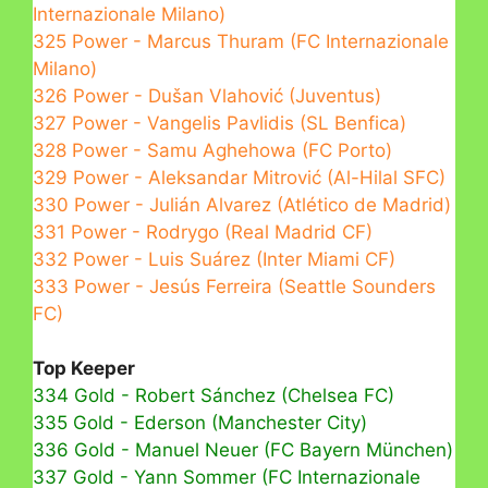
Internazionale Milano)
325 Power - Marcus Thuram (FC Internazionale
Milano)
326 Power - Dušan Vlahović (Juventus)
327 Power - Vangelis Pavlidis (SL Benfica)
328 Power - Samu Aghehowa (FC Porto)
329 Power - Aleksandar Mitrović (Al-Hilal SFC)
330 Power - Julián Alvarez (Atlético de Madrid)
331 Power - Rodrygo (Real Madrid CF)
332 Power - Luis Suárez (Inter Miami CF)
333 Power - Jesús Ferreira (Seattle Sounders
FC)
Top Keeper
334 Gold - Robert Sánchez (Chelsea FC)
335 Gold - Ederson (Manchester City)
336 Gold - Manuel Neuer (FC Bayern München)
337 Gold - Yann Sommer (FC Internazionale