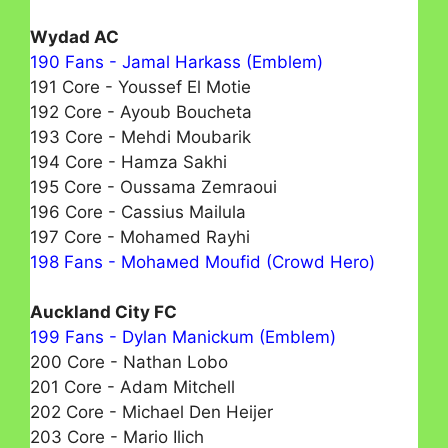
Wydad AC
190 Fans - Jamal Harkass (Emblem)
191 Core - Youssef El Motie
192 Core - Ayoub Boucheta
193 Core - Mehdi Moubarik
194 Core - Hamza Sakhi
195 Core - Oussama Zemraoui
196 Core - Cassius Mailula
197 Core - Mohamed Rayhі
198 Fans - Mohамed Moufid (Crowd Hero)
Auckland City FC
199 Fans - Dylan Manickum (Emblem)
200 Core - Nathan Lobo
201 Core - Adam Mitchell
202 Core - Michael Den Heijer
203 Core - Mario Ilich