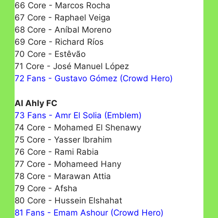
66 Core - Marcos Rocha
67 Core - Raphael Veiga
68 Core - Aníbal Moreno
69 Core - Richard Ríos
70 Core - Estêvão
71 Core - José Manuel López
72 Fans - Gustavo Gómez (Crowd Hero)
Al Ahly FC
73 Fans - Amr El Solia (Emblem)
74 Core - Mohamed El Shenawy
75 Core - Yasser Ibrahim
76 Core - Rami Rabia
77 Core - Моhamеed Hany
78 Core - Marawan Attia
79 Core - Afsha
80 Core - Hussein Elshahat
81 Fans - Emam Ashour (Crowd Hero)