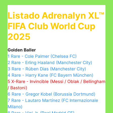
Listado Adrenalyn XL™
FIFA Club World Cup
2025
Golden Baller
1 Rare - Cole Palmer (Chelsea FC)
2 Rare - Erling Haaland (Manchester City)
3 Rare - Rúben Dias (Manchester City)
4 Rare - Harry Kane (FC Bayern München)
5 X-Rare - Invincible (Messi / Oblak / Bellingham
/ Bastoni)
6 Rare - Gregor Kobel (Borussia Dortmund)
7 Rare - Lautaro Martínez (FC Internazionale
Milano)
8 Rare - Vini Jr. (Real Madrid CF)