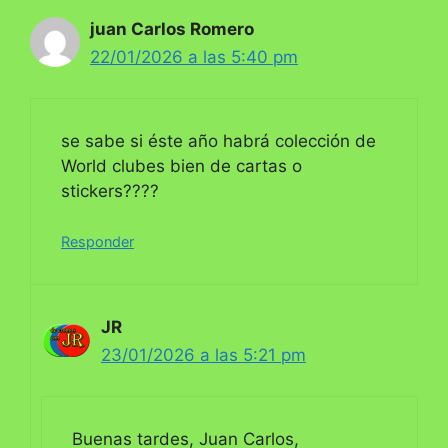
juan Carlos Romero
22/01/2026 a las 5:40 pm
se sabe si éste año habrá colección de
World clubes bien de cartas o
stickers????
Responder
JR
23/01/2026 a las 5:21 pm
Buenas tardes, Juan Carlos,