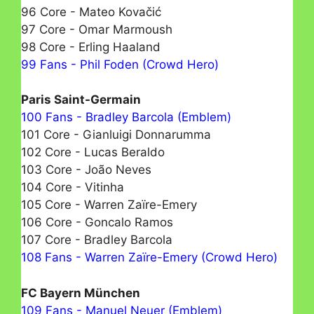
96 Core - Mateo Kovačić
97 Core - Omar Marmoush
98 Core - Erling Haaland
99 Fans - Phil Foden (Crowd Hero)
Paris Saint-Germain
100 Fans - Bradley Barcola (Emblem)
101 Core - Gianluigi Donnarumma
102 Core - Lucas Beraldo
103 Core - João Neves
104 Core - Vitinha
105 Core - Warren Zaïre-Emery
106 Core - Goncalo Ramos
107 Core - Bradley Barcola
108 Fans - Warren Zaïre-Emery (Crowd Hero)
FC Bayern München
109 Fans - Manuel Neuer (Emblem)