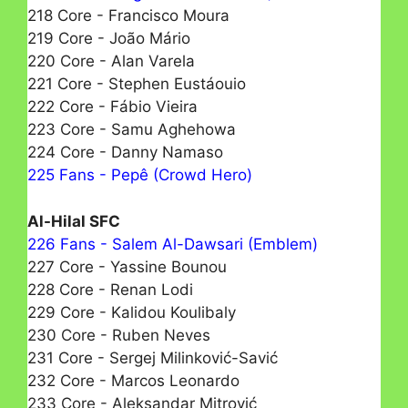
218 Core - Francisco Moura
219 Core - João Mário
220 Core - Alan Varela
221 Core - Stephen Eustáouio
222 Core - Fábio Vieira
223 Core - Samu Aghehowa
224 Core - Danny Namaso
225 Fans - Pepê (Crowd Hero)
Al-Hilal SFC
226 Fans - Salem Al-Dawsari (Emblem)
227 Core - Yassine Bounou
228 Core - Renan Lodi
229 Core - Kalidou Koulibaly
230 Core - Ruben Neves
231 Core - Sergej Milinković-Savić
232 Core - Marcos Leonardo
233 Core - Aleksandar Mitrović