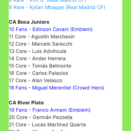
9 Rare - Kylian Mbappé (Real Madrid CF)
CA Boca Juniors
10 Fans - Edinson Cavani (Emblem)
11 Core - Agustín Marchesín
12 Core - Marcelo Saracchi
13 Core - Luis Advíncula
14 Core - Ander Herrera
15 Core - Tomás Belmonte
16 Core - Carlos Palacios
17 Core - Alan Velasco
18 Fans - Miguel Merentiel (Crowd Hero)
CA River Plate
19 Fans - Franco Armani (Emblem)
20 Core - Germán Pezzella
21 Core - Lucas Martínez Quarta