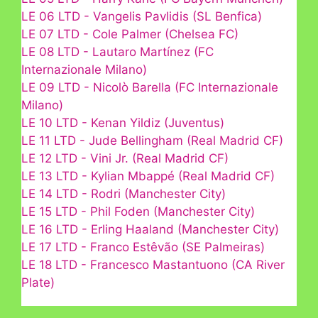
LE 06 LTD - Vangelis Pavlidis (SL Benfica)
LE 07 LTD - Cole Palmer (Chelsea FC)
LE 08 LTD - Lautaro Martínez (FC
Internazionale Milano)
LE 09 LTD - Nicolò Barella (FC Internazionale
Milano)
LE 10 LTD - Kenan Yildiz (Juventus)
LE 11 LTD - Jude Bellingham (Real Madrid CF)
LE 12 LTD - Vini Jr. (Real Madrid CF)
LE 13 LTD - Kylian Mbappé (Real Madrid CF)
LE 14 LTD - Rodri (Manchester City)
LE 15 LTD - Phil Foden (Manchester City)
LE 16 LTD - Erling Haaland (Manchester City)
LE 17 LTD - Franco Estêvão (SE Palmeiras)
LE 18 LTD - Francesco Mastantuono (CA River
Plate)