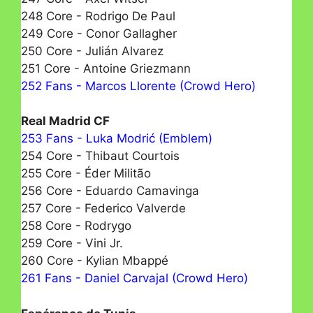
248 Core - Rodrigo De Paul
249 Core - Conor Gallagher
250 Core - Julián Alvarez
251 Core - Antoine Griezmann
252 Fans - Marcos Llorente (Crowd Hero)
Real Madrid CF
253 Fans - Luka Modrić (Emblem)
254 Core - Thibaut Courtois
255 Core - Éder Militão
256 Core - Eduardo Camavinga
257 Core - Federico Valverde
258 Core - Rodrygo
259 Core - Vini Jr.
260 Core - Kylian Mbappé
261 Fans - Daniel Carvajal (Crowd Hero)