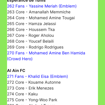
Espérance de Tunis
262 Fans - Yassine Meriah (Emblem)
263 Core - Amanallah Memmiche
264 Core - Mohamed Amine Tougai
265 Core - Hamza Jelassi
266 Core - Houssem Tka
267 Core - Roger Aholou
268 Core - Youcef Belaili
269 Core - Rodrigo Rodrigues
270 Fans - Mohamed Amine Ben Hamida
(Crowd Hero)
Al Ain FC
271 Fans - Khalid Eisa (Emblem)
272 Core - Kouame Autonne
273 Core - Erik Menezes
274 Core - Kaku
275 Core - Yong-Woo Park