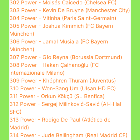
302 Power - Moisés Caicedo (Chelsea FC)
303 Power - Kevin De Bruyne (Manchester City)
304 Power - Vitinha (Paris Saint-Germain)
305 Power - Joshua Kimmich (FC Bayern
München)
306 Power - Jamal Musiala (FC Bayern
München)
307 Power - Gio Reyna (Borussia Dortmund)
308 Power - Hakan Çalhanoğlu (FC
Internazionale Milano)
309 Power - Khéphren Thuram (Juventus)
310 Power - Won-Sang Um (Ulsan HD FC)
311 Power - Orkun Kökçü (SL Benfica)
312 Power - Sergej Milinković-Savić (Al-Hilal
SFC)
313 Power - Rodigo De Paul (Atlético de
Madrid)
314 Power - Jude Bellingham (Real Madrid CF)