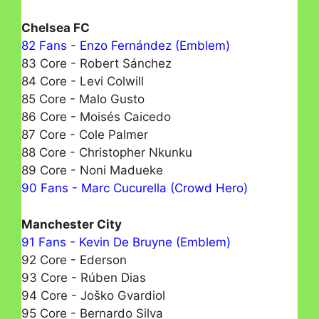
Chelsea FC
82 Fans - Enzo Fernández (Emblem)
83 Core - Robert Sánchez
84 Core - Levi Colwill
85 Core - Malo Gusto
86 Core - Moisés Caicedo
87 Core - Cole Palmer
88 Core - Christopher Nkunku
89 Core - Noni Madueke
90 Fans - Marc Cucurella (Crowd Hero)
Manchester City
91 Fans - Kevin De Bruyne (Emblem)
92 Core - Ederson
93 Core - Rúben Dias
94 Core - Joško Gvardiol
95 Core - Bernardo Silva