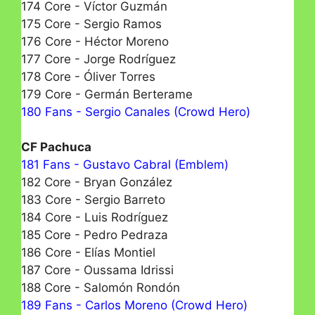
174 Core - Víctor Guzmán
175 Core - Sergio Ramos
176 Core - Héctor Moreno
177 Core - Jorge Rodríguez
178 Core - Óliver Torres
179 Core - Germán Berterame
180 Fans - Sergio Canales (Crowd Hero)
CF Pachuca
181 Fans - Gustavo Cabral (Emblem)
182 Core - Bryan González
183 Core - Sergio Barreto
184 Core - Luis Rodríguez
185 Core - Pedro Pedraza
186 Core - Elías Montiel
187 Core - Oussama Idrissi
188 Core - Salomón Rondón
189 Fans - Carlos Moreno (Crowd Hero)