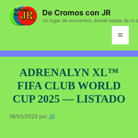
Saltar
De Cromos con JR
al
contenido
Un lugar de encuentro, donde hablar de lo 
Menú
ADRENALYN XL™
FIFA CLUB WORLD
CUP 2025 — LISTADO
18/05/2025
por
JR