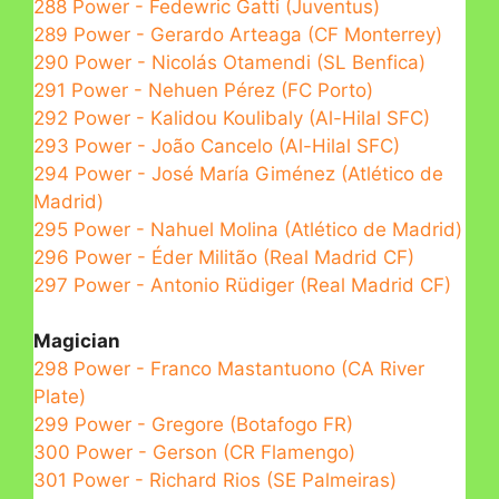
288 Power - Fedewric Gatti (Juventus)
289 Power - Gerardo Arteaga (CF Monterrey)
290 Power - Nicolás Otamendi (SL Benfica)
291 Power - Nehuen Pérez (FC Porto)
292 Power - Kalidou Koulibaly (Al-Hilal SFC)
293 Power - João Cancelo (Al-Hilal SFC)
294 Power - José María Giménez (Atlético de
Madrid)
295 Power - Nahuel Molina (Atlético de Madrid)
296 Power - Éder Militão (Real Madrid CF)
297 Power - Antonio Rüdiger (Real Madrid CF)
Magician
298 Power - Franco Mastantuono (CA River
Plate)
299 Power - Gregore (Botafogo FR)
300 Power - Gerson (CR Flamengo)
301 Power - Richard Rios (SE Palmeiras)