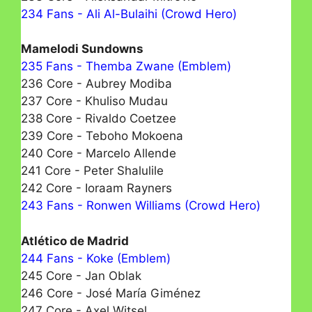
234 Fans - Ali Al-Bulaihi (Crowd Hero)
Mamelodi Sundowns
235 Fans - Themba Zwane (Emblem)
236 Core - Aubrey Modiba
237 Core - Khuliso Mudau
238 Core - Rivaldo Coetzee
239 Core - Теbohо Mokoena
240 Core - Marcelo Allende
241 Core - Peter Shalulile
242 Core - Ioraam Rayners
243 Fans - Ronwen Williams (Crowd Hero)
Atlético de Madrid
244 Fans - Koke (Emblem)
245 Core - Jan Oblak
246 Core - José María Giménez
247 Core - Axel Witsel