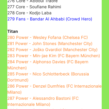
276 Core - Abdoul Traore
277 Core - Soufiane Rahimi
278 Core - Kodjo Laba
279 Fans - Bandar Al Ahbabі (Crowd Hero)
Titan
280 Power - Wesley Fofana (Chelsea FC)
281 Power - John Stones (Manchester City)
282 Power - Joško Gvardiol (Manchester City)
283 Power - Min-jae Kim (FC Bayern München)
284 Power - Alphonso Davies (FC Bayern
München)
285 Power - Nico Schlotterbeck (Borussia
Dortmund)
286 Power - Denzel Dumfries (FC Internazionale
Milano)
287 Power - Alessandro Bastoni (FC
Internazionale Milano)