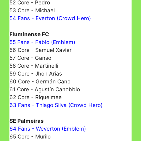
52 Core - Pedro
53 Core - Michael
54 Fans - Everton (Crowd Hero)
Fluminense FC
55 Fans - Fábio (Emblem)
56 Core - Samuel Xavier
57 Core - Ganso
58 Core - Martinelli
59 Core - Jhon Arias
60 Core - Germán Cano
61 Core - Agustín Canobbio
62 Core - Riquelmeе
63 Fans - Thiago Silva (Crowd Hero)
SE Palmeiras
64 Fans - Weverton (Emblem)
65 Core - Murilo