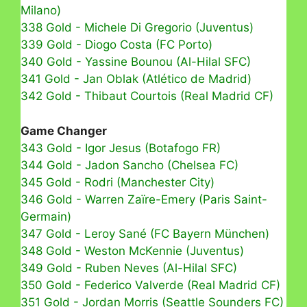
Milano)
338 Gold - Michele Di Gregorio (Juventus)
339 Gold - Diogo Costa (FC Porto)
340 Gold - Yassine Bounou (Al-Hilal SFC)
341 Gold - Jan Oblak (Atlético de Madrid)
342 Gold - Thibaut Courtois (Real Madrid CF)
Game Changer
343 Gold - Igor Jesus (Botafogo FR)
344 Gold - Jadon Sancho (Chelsea FC)
345 Gold - Rodri (Manchester City)
346 Gold - Warren Zaïre-Emery (Paris Saint-
Germain)
347 Gold - Leroy Sané (FC Bayern München)
348 Gold - Weston McKennie (Juventus)
349 Gold - Ruben Neves (Al-Hilal SFC)
350 Gold - Federico Valverde (Real Madrid CF)
351 Gold - Jordan Morris (Seattle Sounders FC)