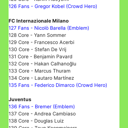
126 Fans - Gregor Kobel (Crowd Hero)
FC Internazionale Milano
127 Fans - Nicolò Barella (Emblem)
128 Core - Yann Sommer
129 Core - Francesco Acerbi
130 Core - Stefan De Vrij
131 Core - Benjamin Pavard
132 Core - Hakan Calhanoğlu
133 Core - Marcus Thuram
134 Core - Lautaro Martínez
135 Fans - Federico Dimarco (Crowd Hero)
Juventus
136 Fans - Bremer (Emblem)
137 Core - Andrea Cambiaso
138 Core - Douglas Luiz