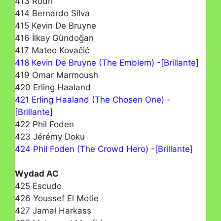
413 Rodri
414 Bernardo Silva
415 Kevin De Bruyne
416 İlkay Gündoğan
417 Mateo Kovačić
418 Kevin De Bruyne (The Emblem) -[Brillante]
419 Omar Marmoush
420 Erling Haaland
421 Erling Haaland (The Chosen One) -
[Brillante]
422 Phil Foden
423 Jérémy Doku
424 Phil Foden (The Crowd Hero) -[Brillante]
Wydad AC
425 Escudo
426 Youssef El Motie
427 Jamal Harkass