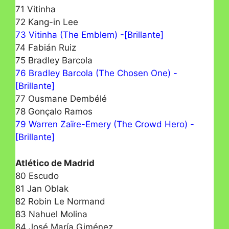
71 Vitinha
72 Kang-in Lee
73 Vitinha (The Emblem) -[Brillante]
74 Fabián Ruiz
75 Bradley Barcola
76 Bradley Barcola (The Chosen One) -
[Brillante]
77 Ousmane Dembélé
78 Gonçalo Ramos
79 Warren Zaïre-Emery (The Crowd Hero) -
[Brillante]
Atlético de Madrid
80 Escudo
81 Jan Oblak
82 Robin Le Normand
83 Nahuel Molina
84 José María Giménez