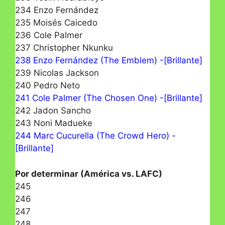
234 Enzo Fernández
235 Moisés Caicedo
236 Cole Palmer
237 Christopher Nkunku
238 Enzo Fernández (The Emblem) -[Brillante]
239 Nicolas Jackson
240 Pedro Neto
241 Cole Palmer (The Chosen One) -[Brillante]
242 Jadon Sancho
243 Noni Madueke
244 Marc Cucurella (The Crowd Hero) -
[Brillante]
Por determinar (América vs. LAFC)
245
246
247
248