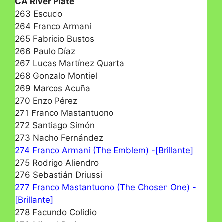
CA River Plate
263 Escudo
264 Franco Armani
265 Fabricio Bustos
266 Paulo Díaz
267 Lucas Martínez Quarta
268 Gonzalo Montiel
269 Marcos Acuña
270 Enzo Pérez
271 Franco Mastantuono
272 Santiago Simón
273 Nacho Fernández
274 Franco Armani (The Emblem) -[Brillante]
275 Rodrigo Aliendro
276 Sebastián Driussi
277 Franco Mastantuono (The Chosen One) -
[Brillante]
278 Facundo Colidio