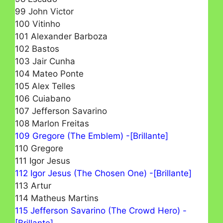
99 John Victor
100 Vitinho
101 Alexander Barboza
102 Bastos
103 Jair Cunha
104 Mateo Ponte
105 Alex Telles
106 Cuiabano
107 Jefferson Savarino
108 Marlon Freitas
109 Gregore (The Emblem) -[Brillante]
110 Gregore
111 Igor Jesus
112 Igor Jesus (The Chosen One) -[Brillante]
113 Artur
114 Matheus Martins
115 Jefferson Savarino (The Crowd Hero) -