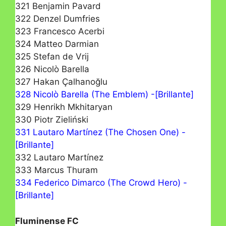
321 Benjamin Pavard
322 Denzel Dumfries
323 Francesco Acerbi
324 Matteo Darmian
325 Stefan de Vrij
326 Nicolò Barella
327 Hakan Çalhanoğlu
328 Nicolò Barella (The Emblem) -[Brillante]
329 Henrikh Mkhitaryan
330 Piotr Zieliński
331 Lautaro Martínez (The Chosen One) -
[Brillante]
332 Lautaro Martínez
333 Marcus Thuram
334 Federico Dimarco (The Crowd Hero) -
[Brillante]
Fluminense FC