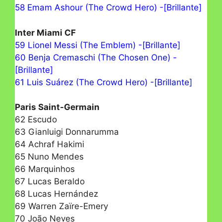
58 Emam Ashour (The Crowd Hero) -[Brillante]
Inter Miami CF
59 Lionel Messi (The Emblem) -[Brillante]
60 Benja Cremaschi (The Chosen One) -
[Brillante]
61 Luis Suárez (The Crowd Hero) -[Brillante]
Paris Saint-Germain
62 Escudo
63 Gianluigi Donnarumma
64 Achraf Hakimi
65 Nuno Mendes
66 Marquinhos
67 Lucas Beraldo
68 Lucas Hernández
69 Warren Zaïre-Emery
70 João Neves