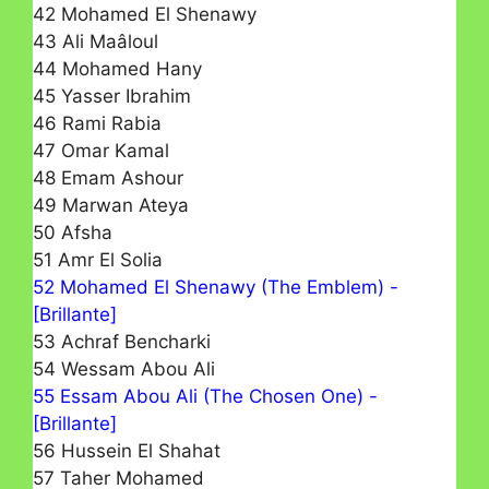
42 Mohamed El Shenawy
43 Ali Maâloul
44 Mohamed Hany
45 Yasser Ibrahim
46 Rami Rabia
47 Omar Kamal
48 Emam Ashour
49 Marwan Ateya
50 Afsha
51 Amr El Solia
52 Mohamed El Shenawy (The Emblem) -
[Brillante]
53 Achraf Bencharki
54 Wessam Abou Ali
55 Essam Abou Ali (The Chosen One) -
[Brillante]
56 Hussein El Shahat
57 Taher Mohamed