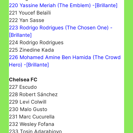
220 Yassine Meriah (The Emblem) -[Brillante]
221 Youcef Belaïli
222 Yan Sasse
223 Rodrigo Rodrigues (The Chosen One) -
[Brillante]
224 Rodrigo Rodrigues
225 Zinedine Kada
226 Mohamed Amine Ben Hamida (The Crowd
Hero) -[Brillante]
Chelsea FC
227 Escudo
228 Robert Sánchez
229 Levi Colwill
230 Malo Gusto
231 Marc Cucurella
232 Wesley Fofana
233 Tosin Adarabioyo