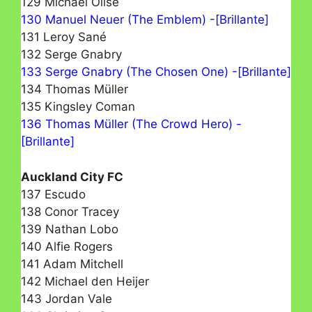
129 Michael Olise
130 Manuel Neuer (The Emblem) -[Brillante]
131 Leroy Sané
132 Serge Gnabry
133 Serge Gnabry (The Chosen One) -[Brillante]
134 Thomas Müller
135 Kingsley Coman
136 Thomas Müller (The Crowd Hero) -
[Brillante]
Auckland City FC
137 Escudo
138 Conor Tracey
139 Nathan Lobo
140 Alfie Rogers
141 Adam Mitchell
142 Michael den Heijer
143 Jordan Vale