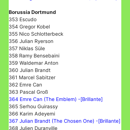
Borussia Dortmund
353 Escudo
354 Gregor Kobel
355 Nico Schlotterbeck
356 Julian Ryerson
357 Niklas Süle
358 Ramy Bensebaini
359 Waldemar Anton
360 Julian Brandt
361 Marcel Sabitzer
362 Emre Can
363 Pascal Groß
364 Emre Can (The Emblem) -[Brillante]
365 Serhou Guirassy
366 Karim Adeyemi
367 Julian Brandt (The Chosen One) -[Brillante]
368 Julien Duranville