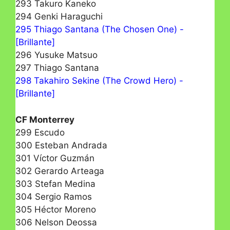
293 Takuro Kaneko
294 Genki Haraguchi
295 Thiago Santana (The Chosen One) -
[Brillante]
296 Yusuke Matsuo
297 Thiago Santana
298 Takahiro Sekine (The Crowd Hero) -
[Brillante]
CF Monterrey
299 Escudo
300 Esteban Andrada
301 Víctor Guzmán
302 Gerardo Arteaga
303 Stefan Medina
304 Sergio Ramos
305 Héctor Moreno
306 Nelson Deossa