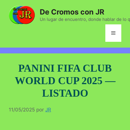
Saltar
De Cromos con JR
al
contenido
Un lugar de encuentro, donde hablar de lo 
Menú
PANINI FIFA CLUB
WORLD CUP 2025 —
LISTADO
11/05/2025
por
JR