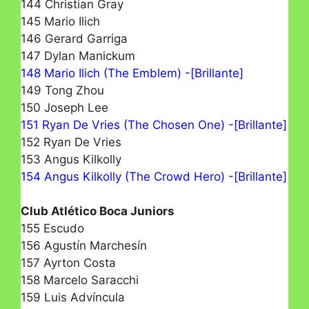
144 Christian Gray
145 Mario Ilich
146 Gerard Garriga
147 Dylan Manickum
148 Mario Ilich (The Emblem) -[Brillante]
149 Tong Zhou
150 Joseph Lee
151 Ryan De Vries (The Chosen One) -[Brillante]
152 Ryan De Vries
153 Angus Kilkolly
154 Angus Kilkolly (The Crowd Hero) -[Brillante]
Club Atlético Boca Juniors
155 Escudo
156 Agustín Marchesín
157 Ayrton Costa
158 Marcelo Saracchi
159 Luis Advíncula