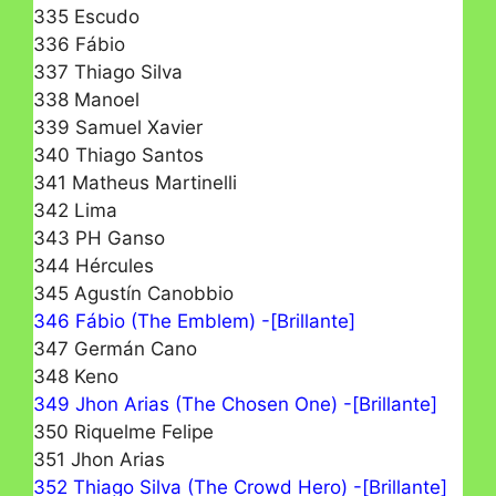
335 Escudo
336 Fábio
337 Thiago Silva
338 Manoel
339 Samuel Xavier
340 Thiago Santos
341 Matheus Martinelli
342 Lima
343 PH Ganso
344 Hércules
345 Agustín Canobbio
346 Fábio (The Emblem) -[Brillante]
347 Germán Cano
348 Keno
349 Jhon Arias (The Chosen One) -[Brillante]
350 Riquelme Felipe
351 Jhon Arias
352 Thiago Silva (The Crowd Hero) -[Brillante]