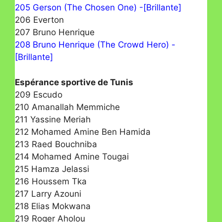
205 Gerson (The Chosen One) -[Brillante]
206 Everton
207 Bruno Henrique
208 Bruno Henrique (The Crowd Hero) -
[Brillante]
Espérance sportive de Tunis
209 Escudo
210 Amanallah Memmiche
211 Yassine Meriah
212 Mohamed Amine Ben Hamida
213 Raed Bouchniba
214 Mohamed Amine Tougai
215 Hamza Jelassi
216 Houssem Tka
217 Larry Azouni
218 Elias Mokwana
219 Roger Aholou