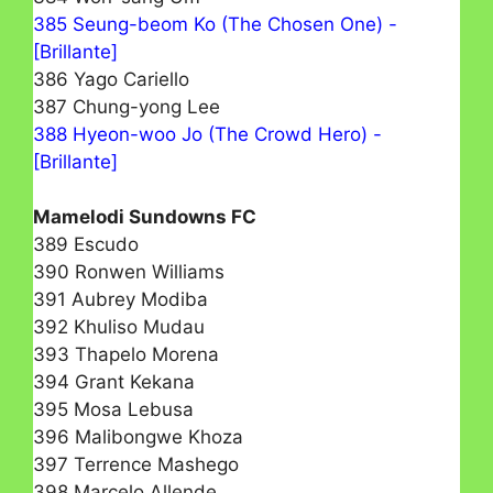
385 Seung-beom Ko (The Chosen One) -
[Brillante]
386 Yago Cariello
387 Chung-yong Lee
388 Hyeon-woo Jo (The Crowd Hero) -
[Brillante]
Mamelodi Sundowns FC
389 Escudo
390 Ronwen Williams
391 Aubrey Modiba
392 Khuliso Mudau
393 Thapelo Morena
394 Grant Kekana
395 Mosa Lebusa
396 Malibongwe Khoza
397 Terrence Mashego
398 Marcelo Allende