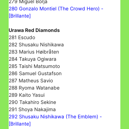
279 Miguel Borja
280 Gonzalo Montiel (The Crowd Hero) -
[Brillante]
Urawa Red Diamonds
281 Escudo
282 Shusaku Nishikawa
283 Marius Høibråten
284 Takuya Ogiwara
285 Taishi Matsumoto
286 Samuel Gustafson
287 Matheus Savio
288 Ryoma Watanabe
289 Kaito Yasui
290 Takahiro Sekine
291 Shoya Nakajima
292 Shusaku Nishikawa (The Emblem) -
[Brillante]