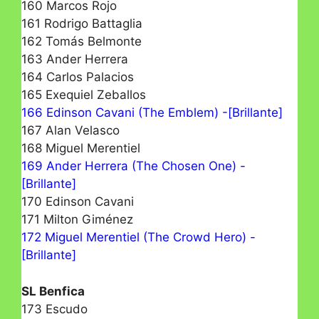
160 Marcos Rojo
161 Rodrigo Battaglia
162 Tomás Belmonte
163 Ander Herrera
164 Carlos Palacios
165 Exequiel Zeballos
166 Edinson Cavani (The Emblem) -[Brillante]
167 Alan Velasco
168 Miguel Merentiel
169 Ander Herrera (The Chosen One) -
[Brillante]
170 Edinson Cavani
171 Milton Giménez
172 Miguel Merentiel (The Crowd Hero) -
[Brillante]
SL Benfica
173 Escudo