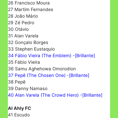
26 Francisco Moura
27 Martim Fernandes
28 João Mário
29 Zé Pedro
30 Otávio
31 Alan Varela
32 Gonçalo Borges
33 Stephen Eustaquio
34 Fábio Vieira (The Emblem) -[Brillante]
35 Fábio Vieira
36 Samu Aghehowa Omorodion
37 Pepê (The Chosen One) -[Brillante]
38 Pepê
39 Danny Namaso
40 Alan Varela (The Crowd Hero) -[Brillante]
Al Ahly FC
41 Escudo