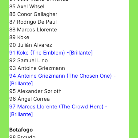
85 Axel Witsel
86 Conor Gallagher
87 Rodrigo De Paul
88 Marcos Llorente
89 Koke
90 Julián Alvarez
91 Koke (The Emblem) -[Brillante]
92 Samuel Lino
93 Antoine Griezmann
94 Antoine Griezmann (The Chosen One) -
[Brillante]
95 Alexander Sørloth
96 Ángel Correa
97 Marcos Llorente (The Crowd Hero) -
[Brillante]
Botafogo
98 Escudo