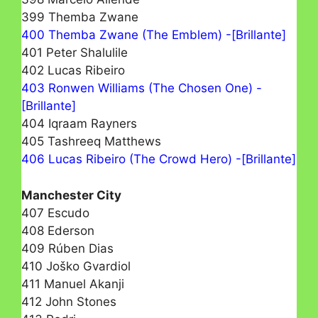
399 Themba Zwane
400 Themba Zwane (The Emblem) -[Brillante]
401 Peter Shalulile
402 Lucas Ribeiro
403 Ronwen Williams (The Chosen One) -
[Brillante]
404 Iqraam Rayners
405 Tashreeq Matthews
406 Lucas Ribeiro (The Crowd Hero) -[Brillante]
Manchester City
407 Escudo
408 Ederson
409 Rúben Dias
410 Joško Gvardiol
411 Manuel Akanji
412 John Stones