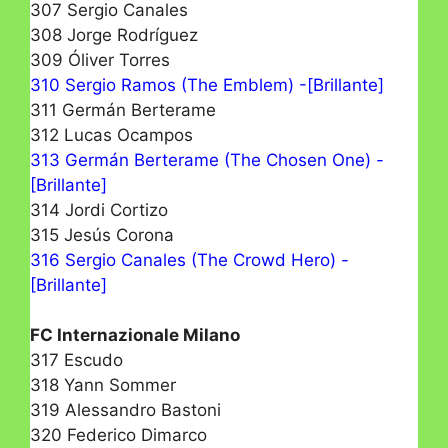
307 Sergio Canales
308 Jorge Rodríguez
309 Óliver Torres
310 Sergio Ramos (The Emblem) -[Brillante]
311 Germán Berterame
312 Lucas Ocampos
313 Germán Berterame (The Chosen One) -
[Brillante]
314 Jordi Cortizo
315 Jesús Corona
316 Sergio Canales (The Crowd Hero) -
[Brillante]
FC Internazionale Milano
317 Escudo
318 Yann Sommer
319 Alessandro Bastoni
320 Federico Dimarco