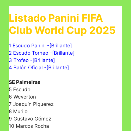
Listado Panini FIFA
Club World Cup 2025
1 Escudo Panini -[Brillante]
2 Escudo Torneo -[Brillante]
3 Trofeo -[Brillante]
4 Balón Oficial -[Brillante]
SE Palmeiras
5 Escudo
6 Weverton
7 Joaquín Piquerez
8 Murilo
9 Gustavo Gómez
10 Marcos Rocha