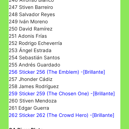
246 Alfonso Blanco
247 Stiven Barreiro
248 Salvador Reyes
249 Iván Moreno
250 David Ramírez
251 Adonis Frías
252 Rodrigo Echeverría
253 Ángel Estrada
254 Sebastián Santos
255 Andrés Guardado
256 Sticker 256 (The Emblem) -[Brillante]
257 Jhonder Cádiz
258 James Rodríguez
259 Sticker 259 (The Chosen One) -[Brillante]
260 Stiven Mendoza
261 Edgar Guerra
262 Sticker 262 (The Crowd Hero) -[Brillante]