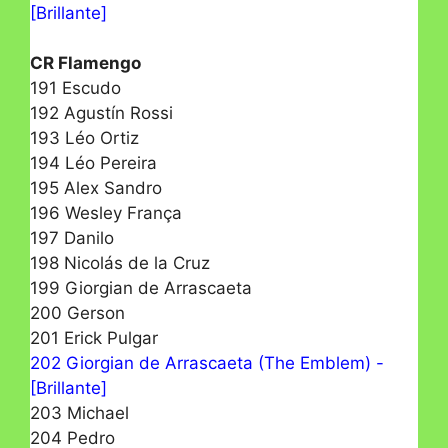
[Brillante]
CR Flamengo
191 Escudo
192 Agustín Rossi
193 Léo Ortiz
194 Léo Pereira
195 Alex Sandro
196 Wesley França
197 Danilo
198 Nicolás de la Cruz
199 Giorgian de Arrascaeta
200 Gerson
201 Erick Pulgar
202 Giorgian de Arrascaeta (The Emblem) -
[Brillante]
203 Michael
204 Pedro