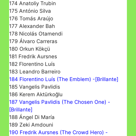
174 Anatoliy Trubin
175 António Silva
176 Tomás Araújo
177 Alexander Bah
178 Nicolás Otamendi
179 Álvaro Carreras
180 Orkun Kökçü
181 Fredrik Aursnes
182 Florentino Luís
183 Leandro Barreiro
184 Florentino Luís (The Emblem) -[Brillante]
185 Vangelis Pavlidis
186 Kerem Aktürkoğlu
187 Vangelis Pavlidis (The Chosen One) -
[Brillante]
188 Ángel Di María
189 Zeki Amdouni
190 Fredrik Aursnes (The Crowd Hero) -