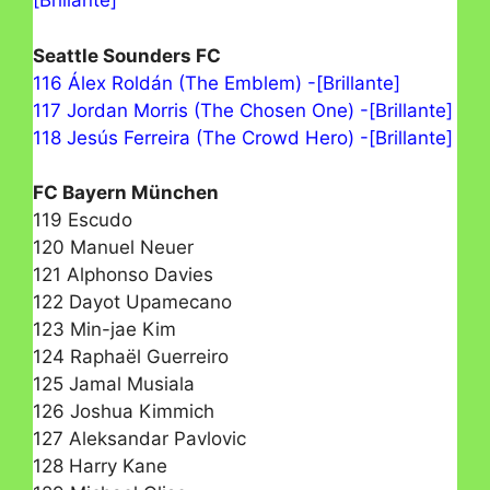
[Brillante]
Seattle Sounders FC
116 Álex Roldán (The Emblem) -[Brillante]
117 Jordan Morris (The Chosen One) -[Brillante]
118 Jesús Ferreira (The Crowd Hero) -[Brillante]
FC Bayern München
119 Escudo
120 Manuel Neuer
121 Alphonso Davies
122 Dayot Upamecano
123 Min-jae Kim
124 Raphaël Guerreiro
125 Jamal Musiala
126 Joshua Kimmich
127 Aleksandar Pavlovic
128 Harry Kane