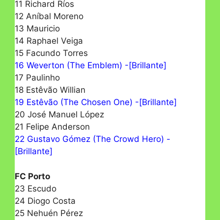
11 Richard Ríos
12 Aníbal Moreno
13 Mauricio
14 Raphael Veiga
15 Facundo Torres
16 Weverton (The Emblem) -[Brillante]
17 Paulinho
18 Estêvão Willian
19 Estêvão (The Chosen One) -[Brillante]
20 José Manuel López
21 Felipe Anderson
22 Gustavo Gómez (The Crowd Hero) -
[Brillante]
FC Porto
23 Escudo
24 Diogo Costa
25 Nehuén Pérez