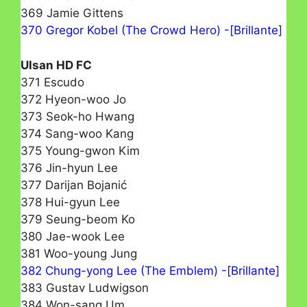
369 Jamie Gittens
370 Gregor Kobel (The Crowd Hero) -[Brillante]
Ulsan HD FC
371 Escudo
372 Hyeon-woo Jo
373 Seok-ho Hwang
374 Sang-woo Kang
375 Young-gwon Kim
376 Jin-hyun Lee
377 Darijan Bojanić
378 Hui-gyun Lee
379 Seung-beom Ko
380 Jae-wook Lee
381 Woo-young Jung
382 Chung-yong Lee (The Emblem) -[Brillante]
383 Gustav Ludwigson
384 Won-sang Um