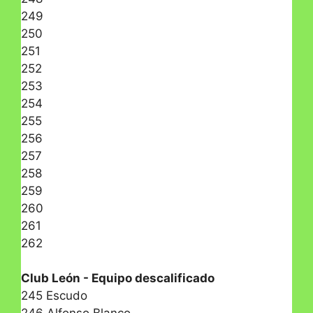
249
250
251
252
253
254
255
256
257
258
259
260
261
262
Club León - Equipo descalificado
245 Escudo